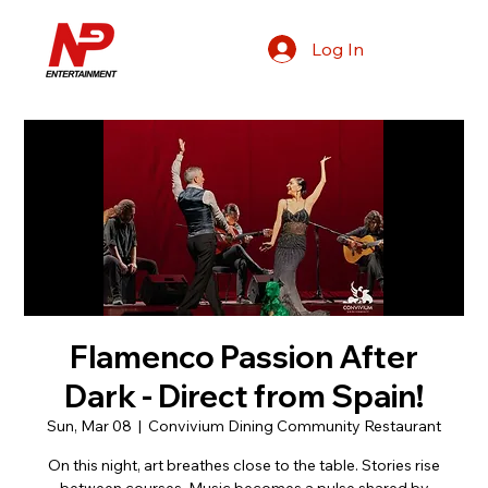
Log In
Flamenco Passion After
Dark - Direct from Spain!
Sun, Mar 08
  |  
Convivium Dining Community Restaurant
On this night, art breathes close to the table. Stories rise