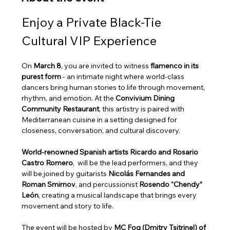
Enjoy a Private Black‑Tie 
Cultural VIP Experience
On 
March 8
, you are invited to witness 
flamenco in its 
purest form
 - an intimate night where world‑class 
dancers bring human stories to life through movement, 
rhythm, and emotion. At the 
Convivium Dining 
Community Restaurant
, this artistry is paired with 
Mediterranean cuisine in a setting designed for 
closeness, conversation, and cultural discovery. 
World‑renowned Spanish artists Ricardo and Rosario 
Castro Romero
,  will be the lead performers, and they 
will be
 j
oined by guitarists 
Nicolás Fernandes and 
Roman Smirnov
, and percussionist 
Rosendo “Chendy” 
León
, creating a musical landscape that brings every 
movement and story to life.
The event will be hosted by
 MC Fog (Dmitry Tsitrinel) of 