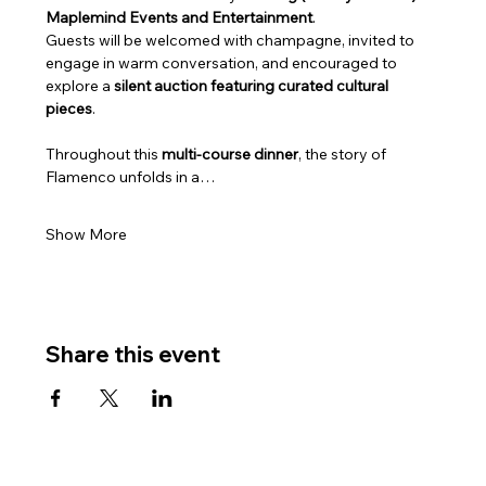
Maplemind Events and Entertainment
. 
Guests will be welcomed with champagne, invited to 
engage in warm conversation, and encouraged to 
explore a 
silent auction featuring curated cultural 
pieces
.
Throughout this 
multi‑course dinner
, the story of 
Flamenco unfolds in a…
Show More
Share this event