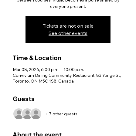
between courses. Music becomes a pulse shared by
everyone present.
Tickets are not on sale
See other events
Time & Location
Mar 08, 2026, 6:00 p.m. – 10:00 p.m.
Convivium Dining Community Restaurant, 83 Yonge St,
Toronto, ON M5C 1S8, Canada
Guests
+ 7 other guests
About the event